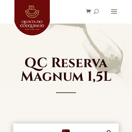
QC Reserva
Magnum 1,5L