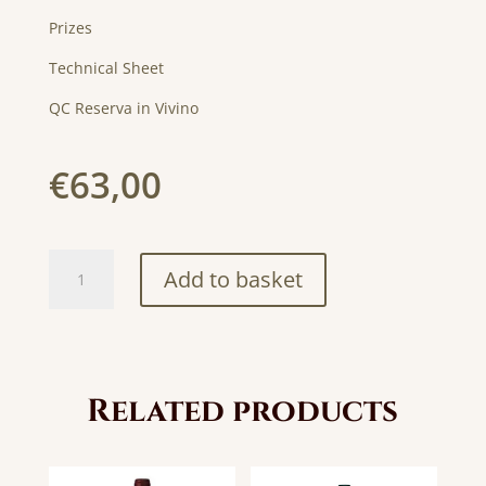
Prizes
Technical Sheet
QC Reserva in Vivino
€
63,00
QC
Add to basket
Reserva
Magnum
1,5L
quantity
Related products