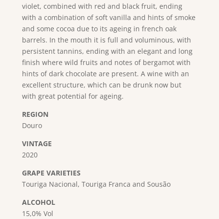
violet, combined with red and black fruit, ending
with a combination of soft vanilla and hints of smoke
and some cocoa due to its ageing in french oak
barrels. In the mouth it is full and voluminous, with
persistent tannins, ending with an elegant and long
finish where wild fruits and notes of bergamot with
hints of dark chocolate are present. A wine with an
excellent structure, which can be drunk now but
with great potential for ageing.
REGION
Douro
VINTAGE
2020
GRAPE VARIETIES
Touriga Nacional, Touriga Franca and Sousão
ALCOHOL
15,0% Vol