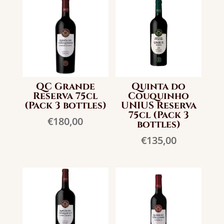
QC Grande
Quinta do
Reserva 75cl
Couquinho
(Pack 3 bottles)
UNIUS Reserva
75cl (Pack 3
€
180,00
bottles)
€
135,00