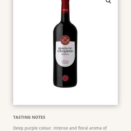
TASTING NOTES
Deep purple colour. Intense and floral aroma of