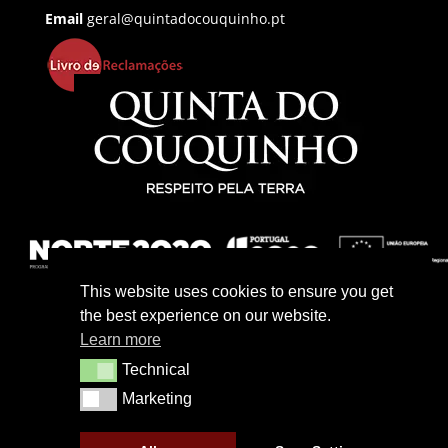
Email
geral@quintadocouquinho.pt
Privacy Policy
This website uses cookies to ensure you get
Cookies Policy
the best experience on our website.
Learn more
Terms and Conditions
Technical
Technical
Marketing
Marketing