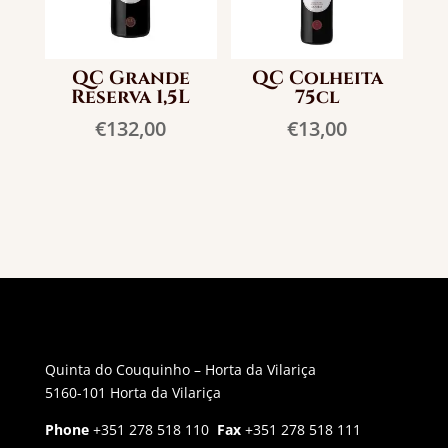
QC Grande
QC Colheita
Reserva 1,5L
75cl
€
132,00
€
13,00
Quinta do Couquinho – Horta da Vilariça
5160-101 Horta da Vilariça
Phone
+351 278 518 110
Fax
+351 278 518 111