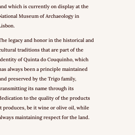
and which is currently on display at the
National Museum of Archaeology in
Lisbon.
The legacy and honor in the historical and
cultural traditions that are part of the
identity of Quinta do Couquinho, which
has always been a principle maintained
and preserved by the Trigo family,
transmitting its name through its
dedication to the quality of the products
it produces, be it wine or olive oil, while
always maintaining respect for the land.