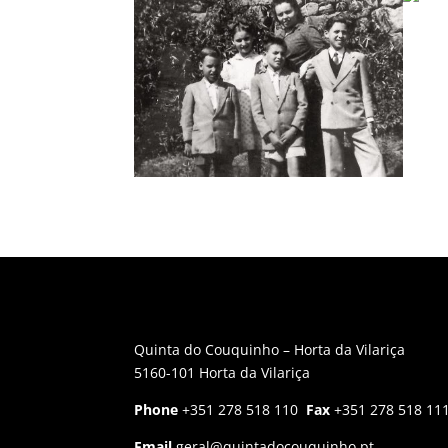
Quinta do Couquinho – Horta da Vilariça
5160-101 Horta da Vilariça
Phone
+351 278 518 110
Fax
+351 278 518 11
Email
geral@quintadocouquinho.pt