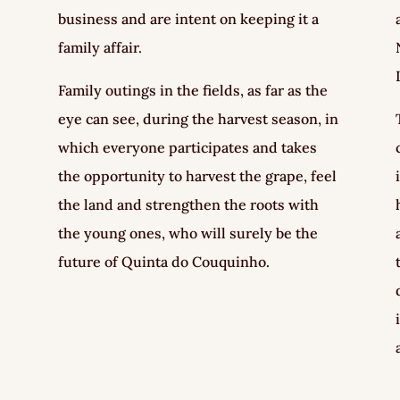
business and are intent on keeping it a
family affair.
Family outings in the fields, as far as the
eye can see, during the harvest season, in
which everyone participates and takes
the opportunity to harvest the grape, feel
the land and strengthen the roots with
the young ones, who will surely be the
future of Quinta do Couquinho.