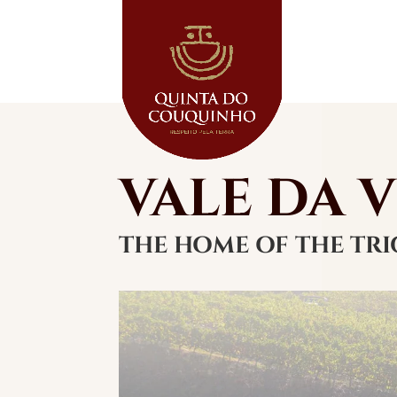
VALE DA 
THE HOME OF THE TRI