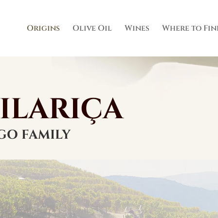
Origins
Olive Oil
Wines
Where to Fin
VILARIÇA
GO FAMILY