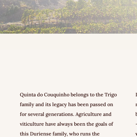
Quinta do Couquinho belongs to the Trigo
family and its legacy has been passed on
for several generations. Agriculture and
viticulture have always been the goals of
this Duriense family, who runs the