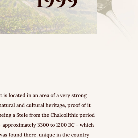
1999
It is located in an area of a very strong
natural and cultural heritage, proof of it
being a Stele from the Chalcolithic period
– approximately 3300 to 1200 BC – which
was found there, unique in the country