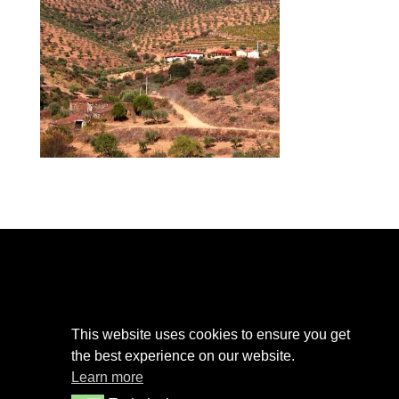
Privacy Policy
This website uses cookies to ensure you get
Cookies Policy
the best experience on our website.
Terms and Conditions
Learn more