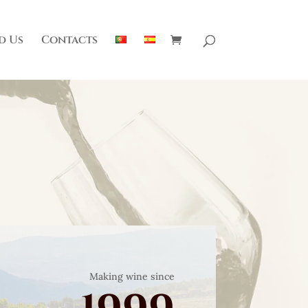
d Us
Contacts
Making wine since